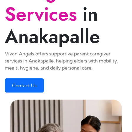
Services
in
Anakapalle
Vivan Angels offers supportive parent caregiver
services in Anakapalle, helping elders with mobility,
meals, hygiene, and daily personal care.
Contact Us