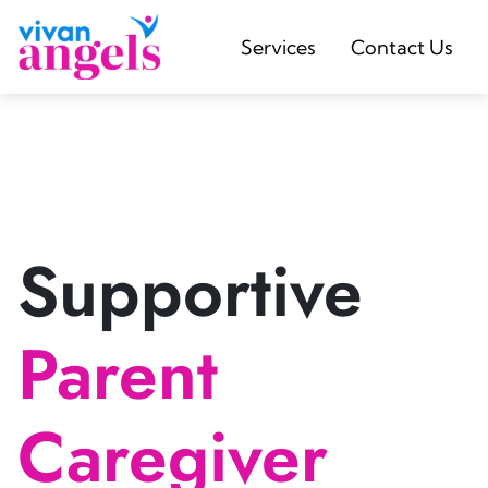
Services
Contact Us
Supportive
Parent
Caregiver