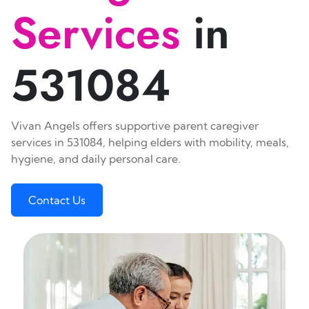
Services
in
531084
Vivan Angels offers supportive parent caregiver
services in 531084, helping elders with mobility, meals,
hygiene, and daily personal care.
Contact Us