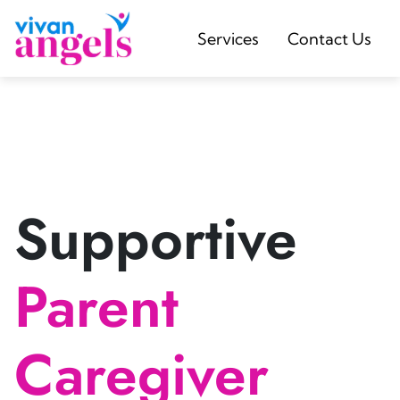
Services
Contact Us
Supportive
Parent
Caregiver