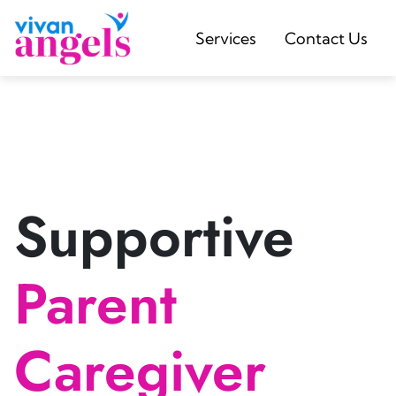
Services
Contact Us
Supportive
Parent
Caregiver