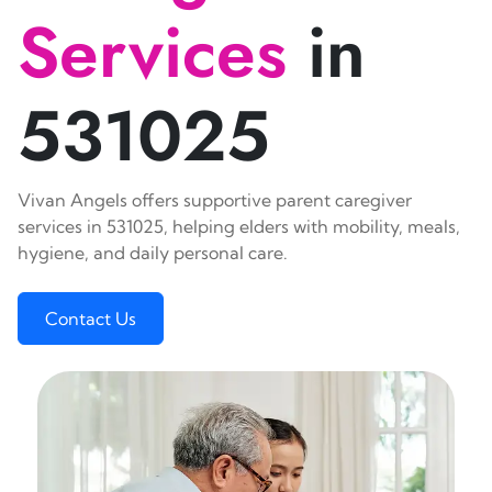
Services
in
531025
Vivan Angels offers supportive parent caregiver
services in 531025, helping elders with mobility, meals,
hygiene, and daily personal care.
Contact Us