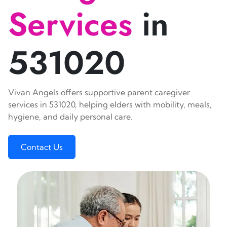
Services
in
531020
Vivan Angels offers supportive parent caregiver
services in 531020, helping elders with mobility, meals,
hygiene, and daily personal care.
Contact Us