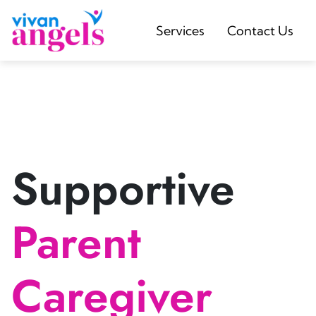
Services
Contact Us
Supportive
Parent
Caregiver