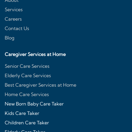
About
Services
Careers
Contact Us
Blog
Caregiver Services at Home
Senior Care Services
Elderly Care Services
Best Caregiver Services at Home
Home Care Services
New Born Baby Care Taker
Kids Care Taker
Children Care Taker