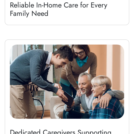
Reliable In-Home Care for Every
Family Need
Dedicated Caregivers Supporting