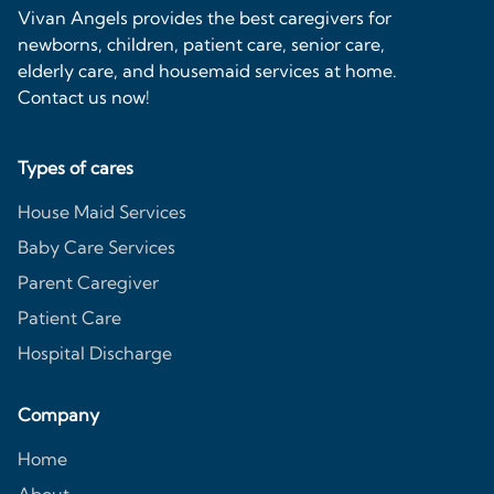
Vivan Angels provides the best caregivers for
newborns, children, patient care, senior care,
elderly care, and housemaid services at home.
Contact us now!
Types of cares
House Maid Services
Baby Care Services
Parent Caregiver
Patient Care
Hospital Discharge
Company
Home