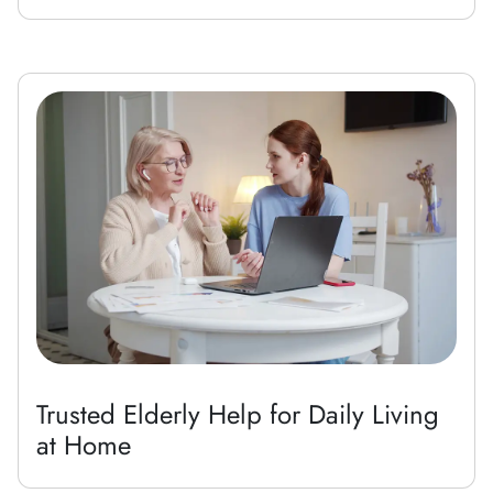
Trusted Elderly Help for Daily Living
at Home