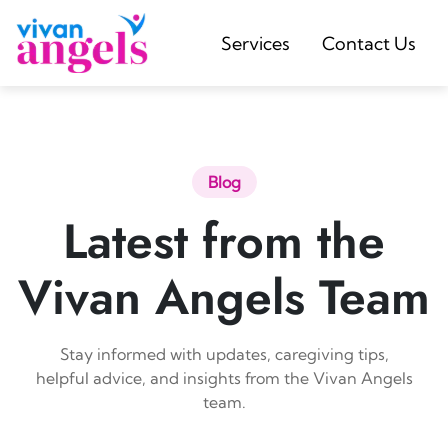
Services
Contact Us
Blog
Latest from the
Vivan Angels Team
Stay informed with updates, caregiving tips,
helpful advice, and insights from the Vivan Angels
team.