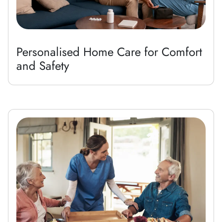
Personalised Home Care for Comfort
and Safety