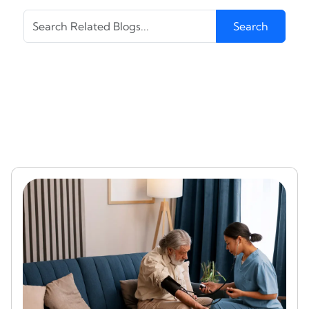
Search