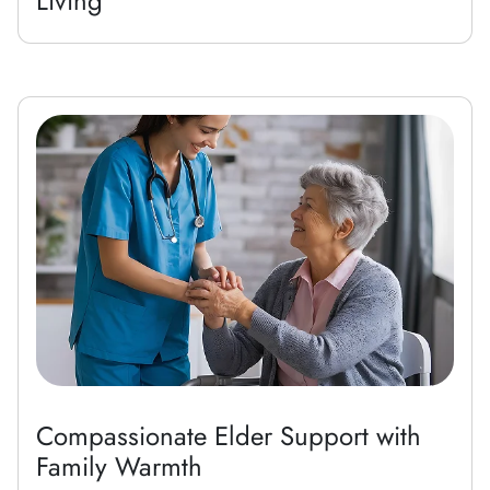
Living
Compassionate Elder Support with
Family Warmth