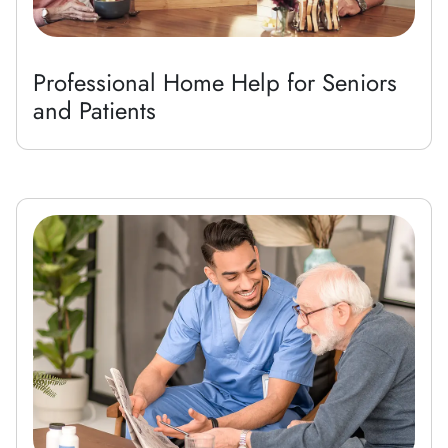
Professional Home Help for Seniors
and Patients