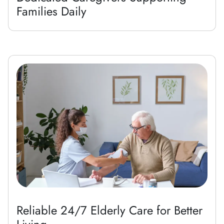
Families Daily
Reliable 24/7 Elderly Care for Better