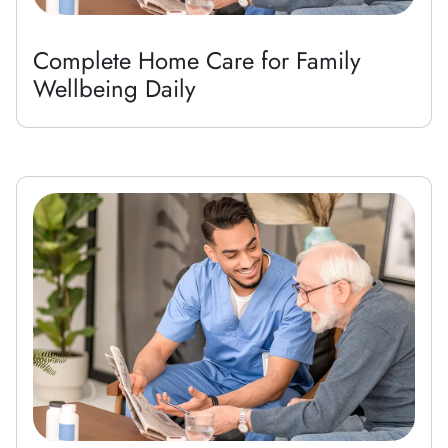
Complete Home Care for Family
Wellbeing Daily