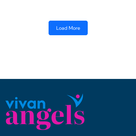
Load More