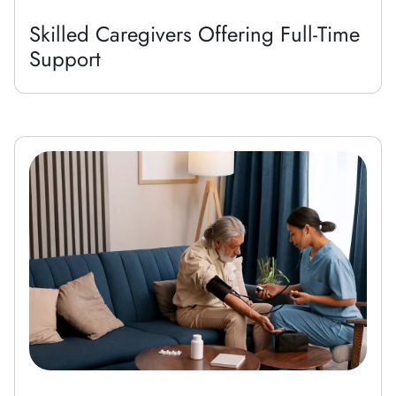
Skilled Caregivers Offering Full-Time
Support