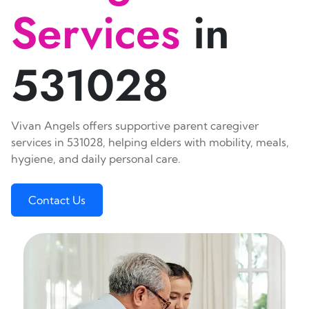
Services
in
531028
Vivan Angels offers supportive parent caregiver
services in 531028, helping elders with mobility, meals,
hygiene, and daily personal care.
Contact Us