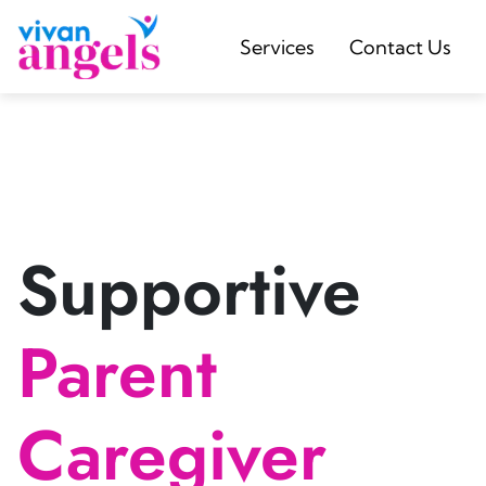
Services
Contact Us
Supportive
Parent
Caregiver