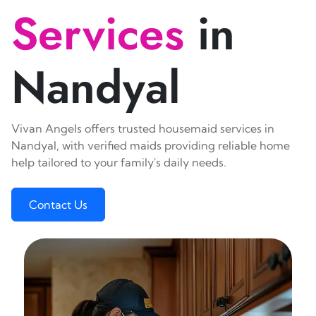
Services
in
Nandyal
Vivan Angels offers trusted housemaid services in
Nandyal, with verified maids providing reliable home
help tailored to your family's daily needs.
Contact Us