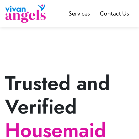
Services
Contact Us
Trusted and
Verified
Housemaid