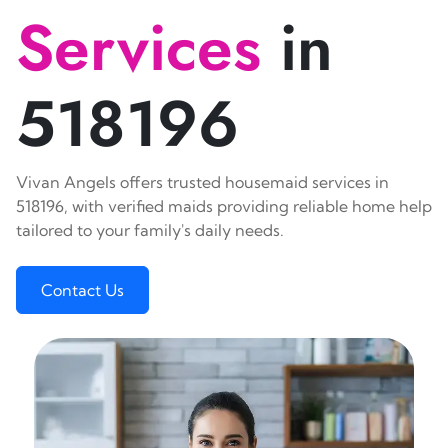
Services
in
518196
Vivan Angels offers trusted housemaid services in
518196, with verified maids providing reliable home help
tailored to your family's daily needs.
Contact Us