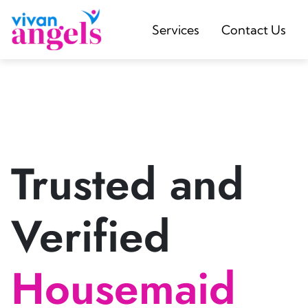
Services
Contact Us
Trusted and
Verified
Housemaid