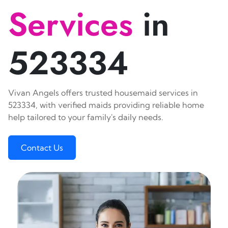
Services
in
523334
Vivan Angels offers trusted housemaid services in
523334, with verified maids providing reliable home
help tailored to your family's daily needs.
Contact Us