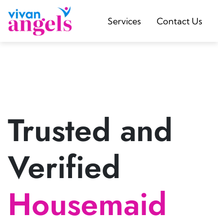
Services
Contact Us
Trusted and
Verified
Housemaid