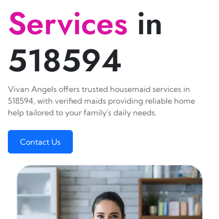
Services
in
518594
Vivan Angels offers trusted housemaid services in
518594, with verified maids providing reliable home
help tailored to your family's daily needs.
Contact Us