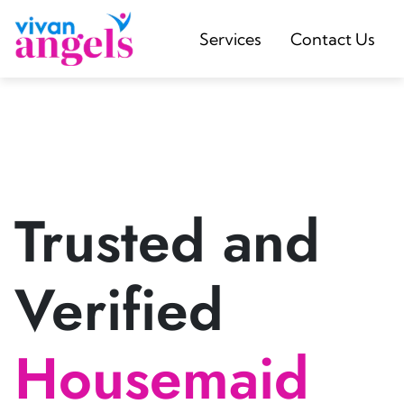
Services
Contact Us
Trusted and
Verified
Housemaid