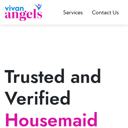
Services
Contact Us
Trusted and
Verified
Housemaid