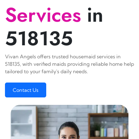
Services
in
518135
Vivan Angels offers trusted housemaid services in
518135, with verified maids providing reliable home help
tailored to your family's daily needs.
Contact Us