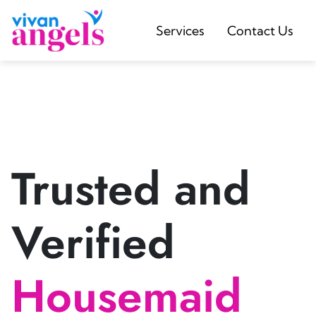
Services
Contact Us
Trusted and
Verified
Housemaid