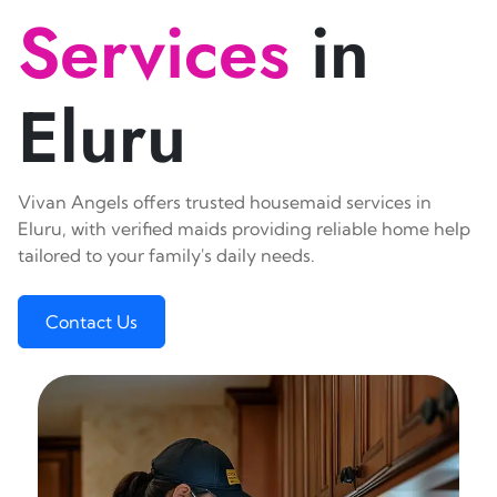
Services
in
Eluru
Vivan Angels offers trusted housemaid services in
Eluru, with verified maids providing reliable home help
tailored to your family's daily needs.
Contact Us