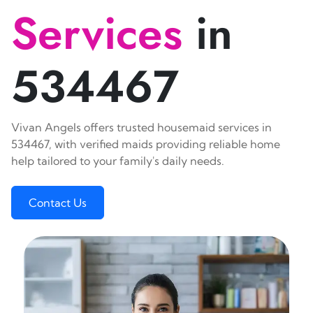
Services
in
534467
Vivan Angels offers trusted housemaid services in
534467, with verified maids providing reliable home
help tailored to your family's daily needs.
Contact Us