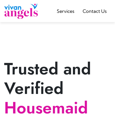
Services
Contact Us
Trusted and
Verified
Housemaid