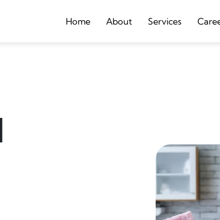
Home
About
Services
Care
d