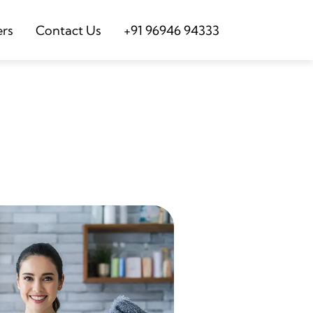
ers
Contact Us
+91 96946 94333