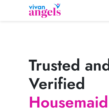
Trusted an
Verified
Housemaid