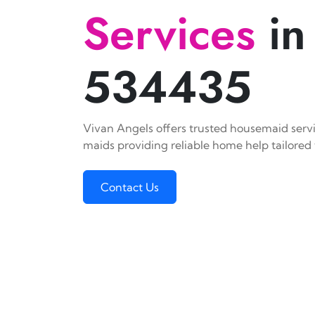
Services
in
534435
Vivan Angels offers trusted housemaid servi
maids providing reliable home help tailored 
Contact Us