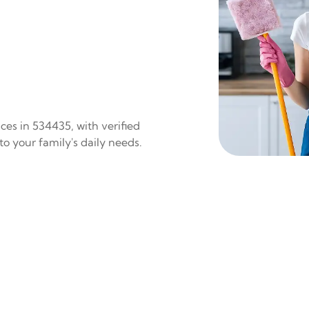
ces in 534435, with verified
to your family's daily needs.