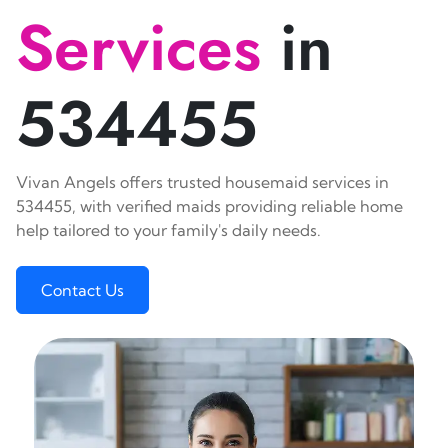
Services
in
534455
Vivan Angels offers trusted housemaid services in
534455, with verified maids providing reliable home
help tailored to your family's daily needs.
Contact Us