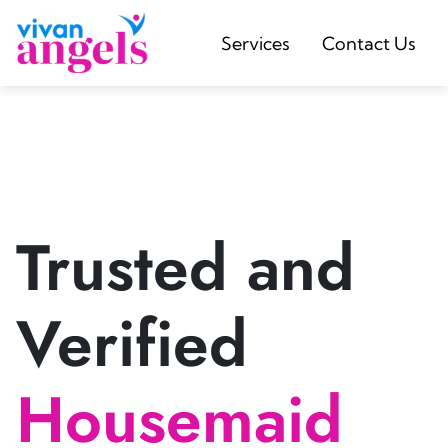
Services
Contact Us
Trusted and
Verified
Housemaid