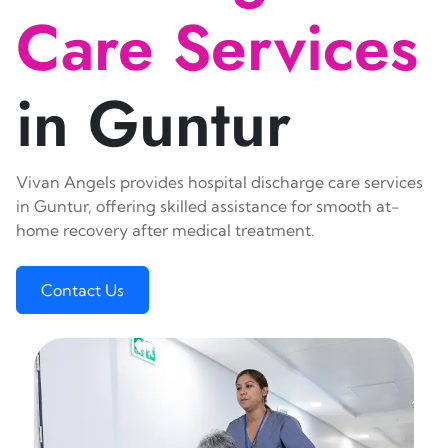
Care Services
in Guntur
Vivan Angels provides hospital discharge care services
in Guntur, offering skilled assistance for smooth at-
home recovery after medical treatment.
Contact Us