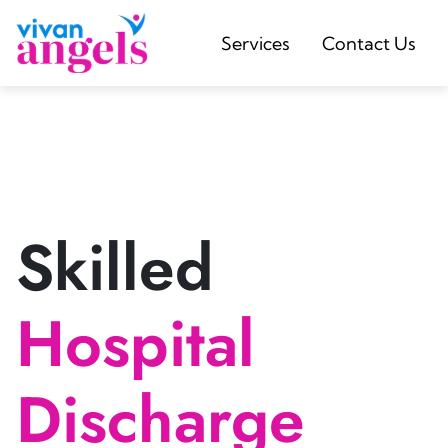
Services
Contact Us
Skilled
Hospital
Discharge