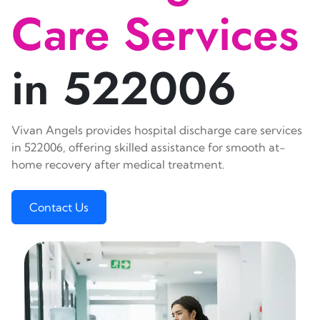
Care Services
in 522006
Vivan Angels provides hospital discharge care services
in 522006, offering skilled assistance for smooth at-
home recovery after medical treatment.
Contact Us