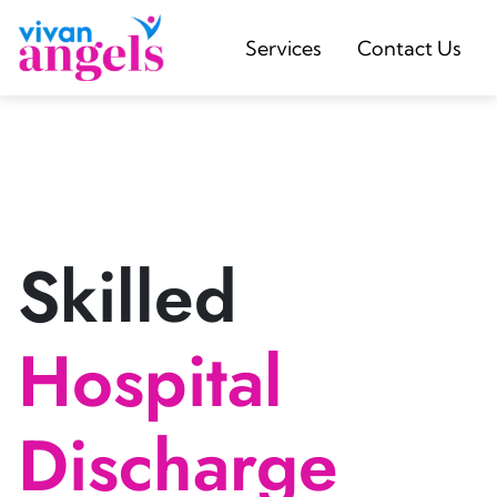
Services
Contact Us
Skilled
Hospital
Discharge