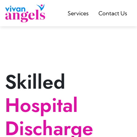
Services
Contact Us
Skilled
Hospital
Discharge