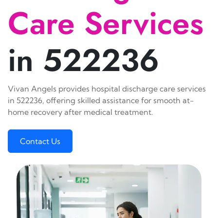
Care Services
in 522236
Vivan Angels provides hospital discharge care services
in 522236, offering skilled assistance for smooth at-
home recovery after medical treatment.
Contact Us