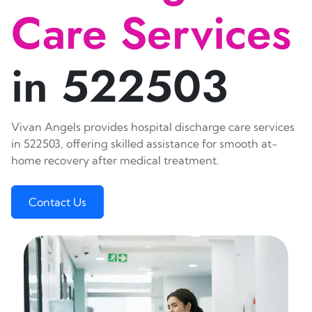
Care Services
in 522503
Vivan Angels provides hospital discharge care services
in 522503, offering skilled assistance for smooth at-
home recovery after medical treatment.
Contact Us