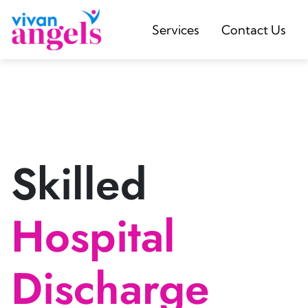
Services
Contact Us
Skilled
Hospital
Discharge