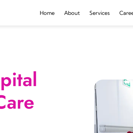
Home
About
Services
Care
ital
Care