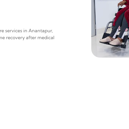
re services in Anantapur,
ome recovery after medical