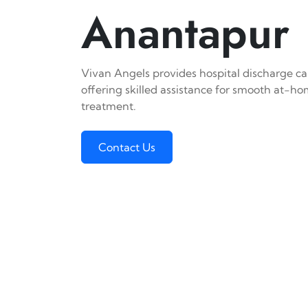
Anantapur
Vivan Angels provides hospital discharge ca
offering skilled assistance for smooth at-h
treatment.
Contact Us