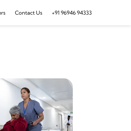
ers
Contact Us
+91 96946 94333