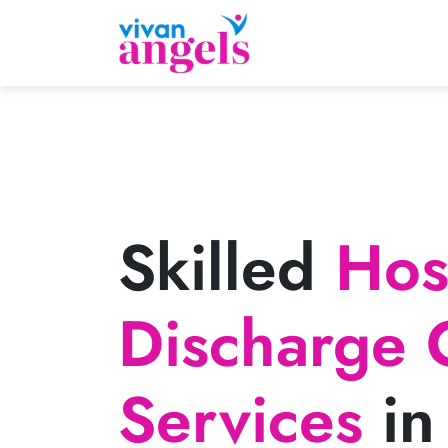
Skilled
Hosp
Discharge 
Services
in