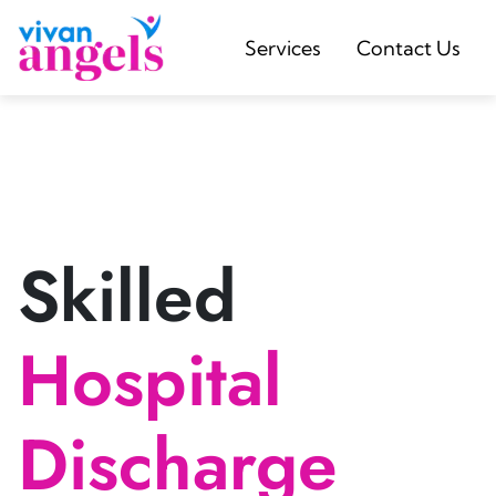
Services
Contact Us
Skilled
Hospital
Discharge