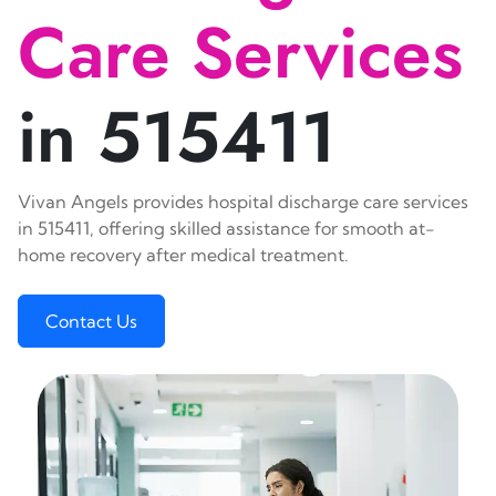
Care Services
in 515411
Vivan Angels provides hospital discharge care services
in 515411, offering skilled assistance for smooth at-
home recovery after medical treatment.
Contact Us