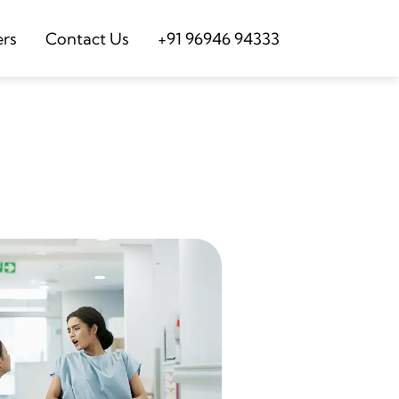
ers
Contact Us
+91 96946 94333