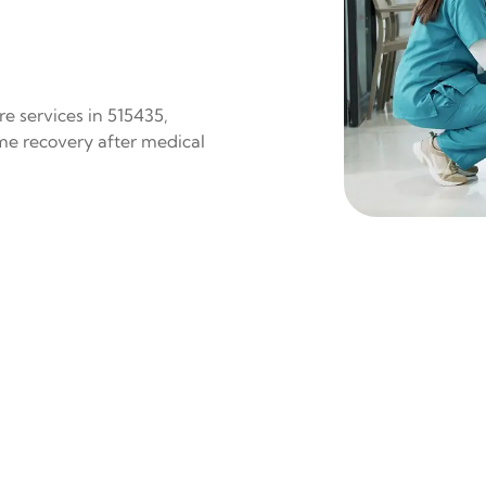
e services in 515435,
ome recovery after medical