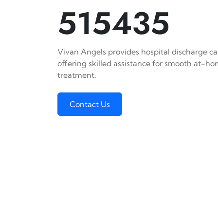
515435
Vivan Angels provides hospital discharge car
offering skilled assistance for smooth at-h
treatment.
Contact Us