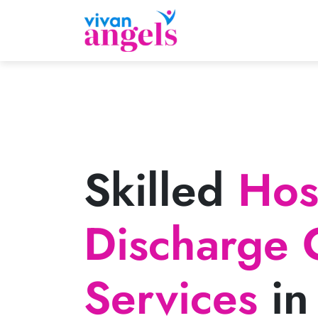
Skilled
Hosp
Discharge 
Services
in