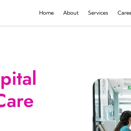
Home
About
Services
Care
ital
Care