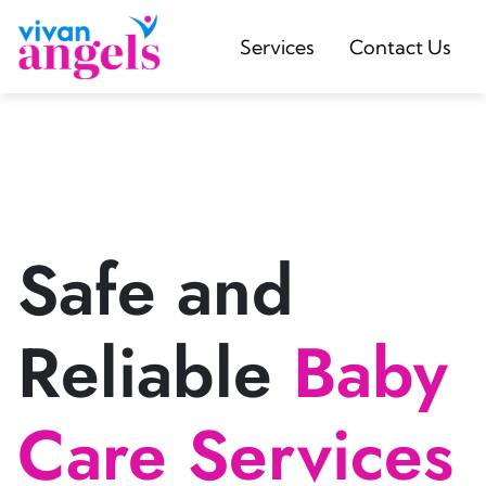
Services
Contact Us
Safe and
Reliable
Baby
Care Services