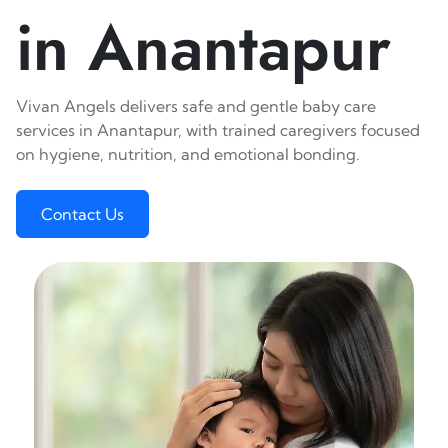
in Anantapur
Vivan Angels delivers safe and gentle baby care
services in Anantapur, with trained caregivers focused
on hygiene, nutrition, and emotional bonding.
Contact Us