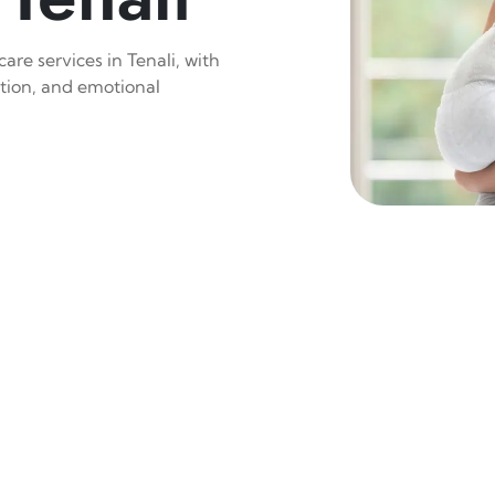
are services in Tenali, with
ition, and emotional