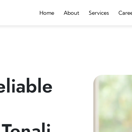
Home
About
Services
Care
liable
 Tenali