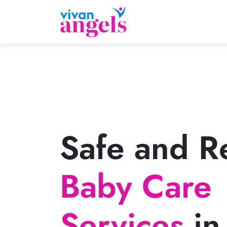
Safe and Re
Baby Care
Services
in