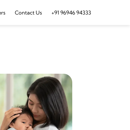
ers
Contact Us
+91 96946 94333