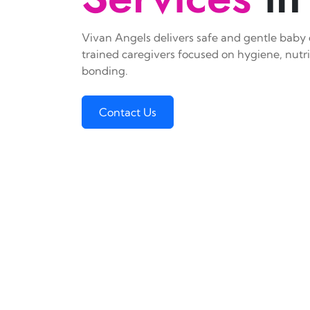
Vivan Angels delivers safe and gentle baby c
trained caregivers focused on hygiene, nutr
bonding.
Contact Us