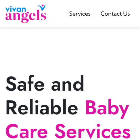
Services
Contact Us
Safe and
Reliable
Baby
Care Services