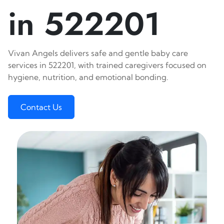
in 522201
Vivan Angels delivers safe and gentle baby care
services in 522201, with trained caregivers focused on
hygiene, nutrition, and emotional bonding.
Contact Us