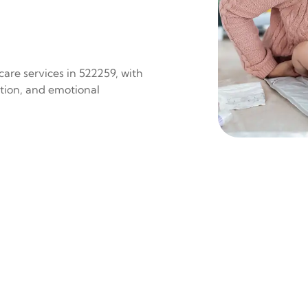
are services in 522259, with
ition, and emotional