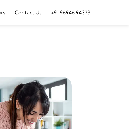
ers
Contact Us
+91 96946 94333