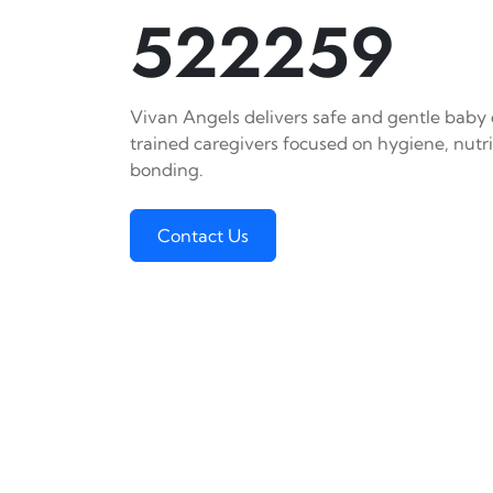
522259
Vivan Angels delivers safe and gentle baby c
trained caregivers focused on hygiene, nutr
bonding.
Contact Us