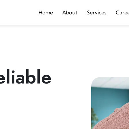
Home
About
Services
Care
liable