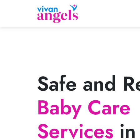
Safe and Re
Baby Care
Services
in