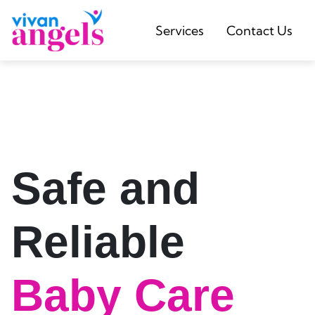
Services
Contact Us
Safe and
Reliable
Baby Care