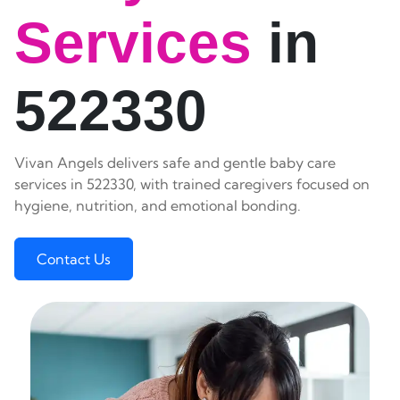
Services
in
522330
Vivan Angels delivers safe and gentle baby care
services in 522330, with trained caregivers focused on
hygiene, nutrition, and emotional bonding.
Contact Us