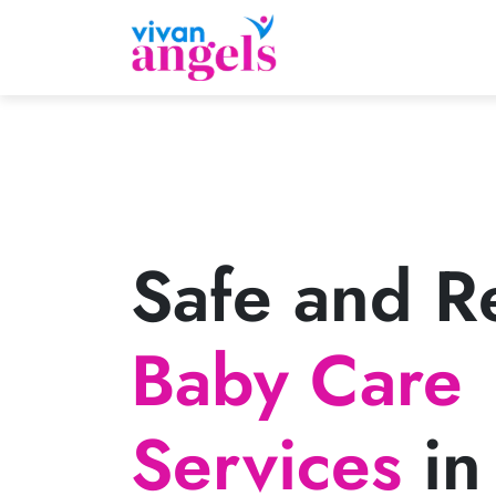
Safe and Re
Baby Care
Services
in