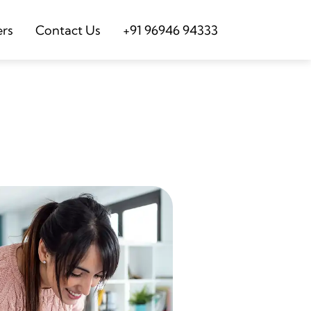
ers
Contact Us
+91 96946 94333