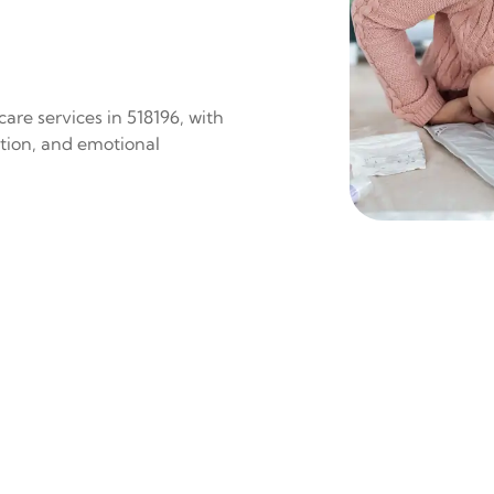
are services in 518196, with
ition, and emotional