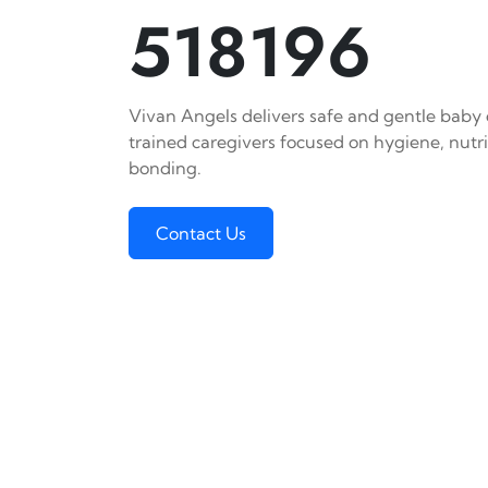
518196
Vivan Angels delivers safe and gentle baby c
trained caregivers focused on hygiene, nutr
bonding.
Contact Us