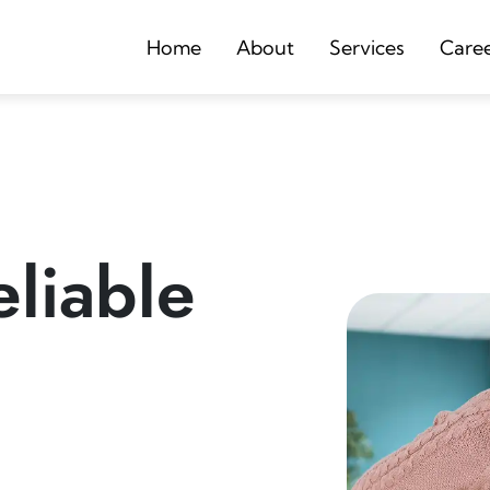
Home
About
Services
Care
liable