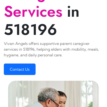
Services
in
518196
Vivan Angels offers supportive parent caregiver
services in 518196, helping elders with mobility, meals,
hygiene, and daily personal care.
Contact Us