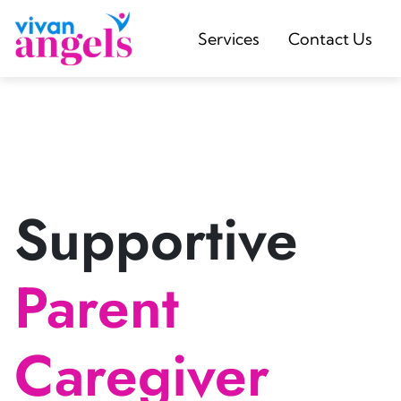
Services
Contact Us
Supportive
Parent
Caregiver