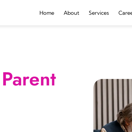
Home
About
Services
Care
Parent