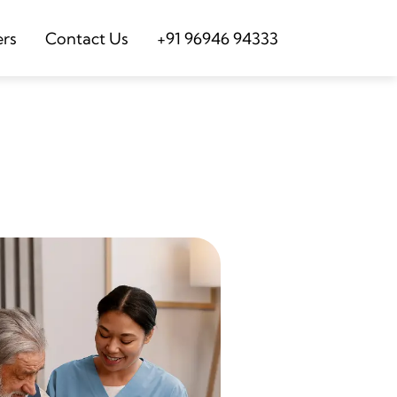
ers
Contact Us
+91 96946 94333