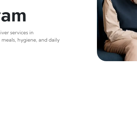
ram
ver services in
 meals, hygiene, and daily