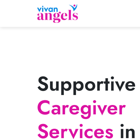
Supportive
Caregiver
Services
in