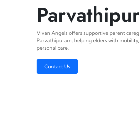
Parvathipu
Vivan Angels offers supportive parent caregi
Parvathipuram, helping elders with mobility,
personal care.
Contact Us