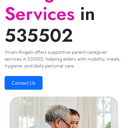
Services
in
535502
Vivan Angels offers supportive parent caregiver
services in 535502, helping elders with mobility, meals,
hygiene, and daily personal care.
Contact Us