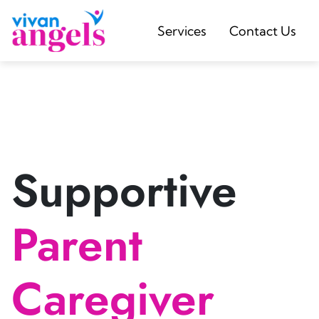
Services
Contact Us
Supportive
Parent
Caregiver