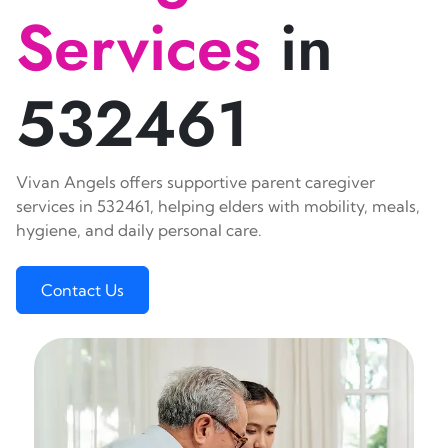
Services
in
532461
Vivan Angels offers supportive parent caregiver
services in 532461, helping elders with mobility, meals,
hygiene, and daily personal care.
Contact Us