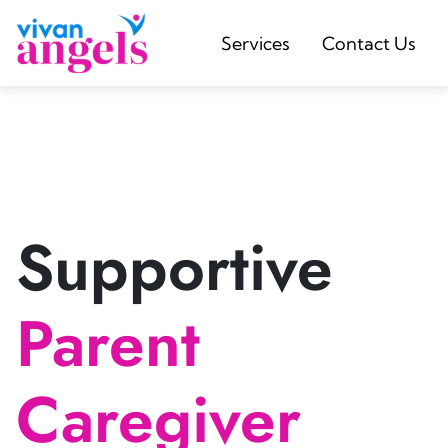
Services
Contact Us
Supportive
Parent
Caregiver