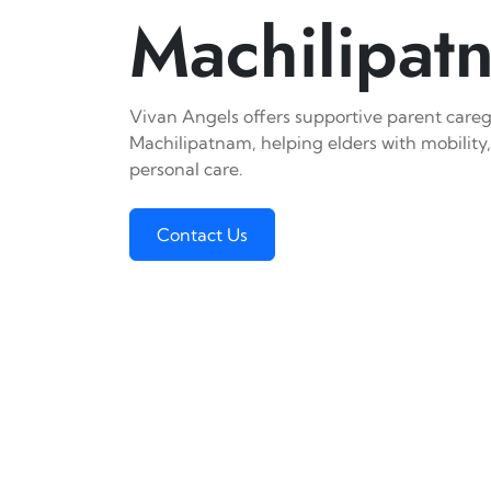
Machilipat
Vivan Angels offers supportive parent caregi
Machilipatnam, helping elders with mobility,
personal care.
Contact Us