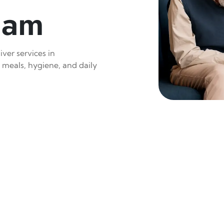
nam
ver services in
 meals, hygiene, and daily