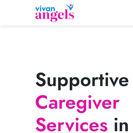
Supportive
Caregiver
Services
in