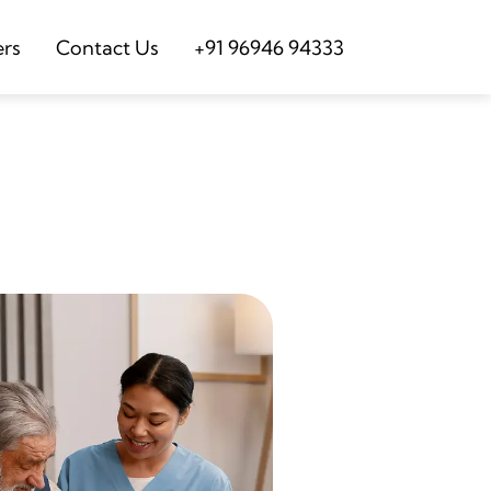
ers
Contact Us
+91 96946 94333