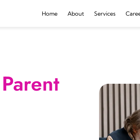
Home
About
Services
Care
Parent