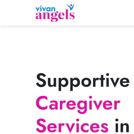
Supportive
Caregiver
Services
in