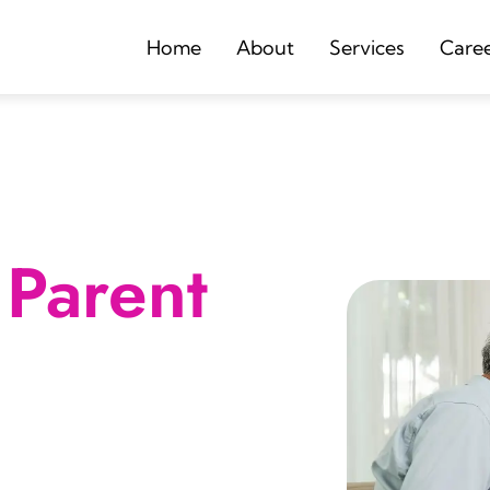
Home
About
Services
Care
Parent