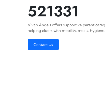
521331
Vivan Angels offers supportive parent caregi
helping elders with mobility, meals, hygiene,
Contact Us