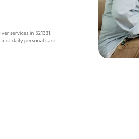
ver services in 521331,
 and daily personal care.