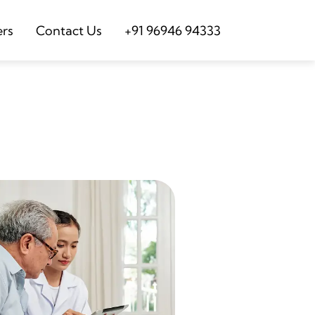
ers
Contact Us
+91 96946 94333