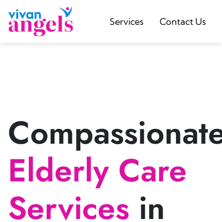
Services
Contact Us
Compassionat
Elderly Care
Services
in