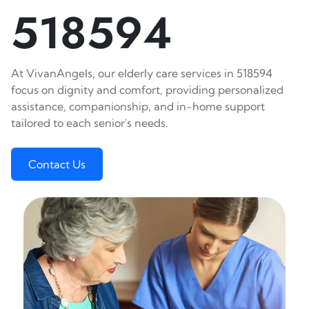
518594
At VivanAngels, our elderly care services in 518594
focus on dignity and comfort, providing personalized
assistance, companionship, and in-home support
tailored to each senior's needs.
Contact Us