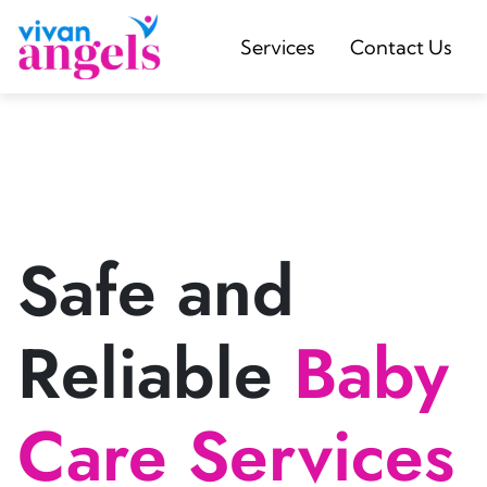
Services
Contact Us
Safe and
Reliable
Baby
Care Services