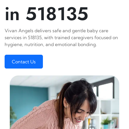
in 518135
Vivan Angels delivers safe and gentle baby care
services in 518135, with trained caregivers focused on
hygiene, nutrition, and emotional bonding.
Contact Us