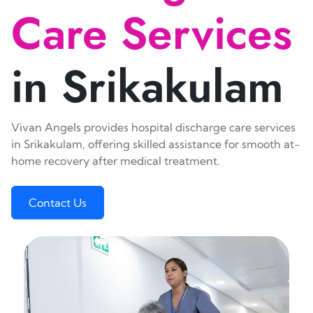
Care Services
in Srikakulam
Vivan Angels provides hospital discharge care services
in Srikakulam, offering skilled assistance for smooth at-
home recovery after medical treatment.
Contact Us