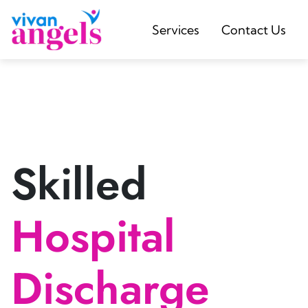
Services
Contact Us
Skilled
Hospital
Discharge