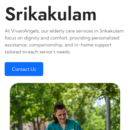
Srikakulam
At VivanAngels, our elderly care services in Srikakulam
focus on dignity and comfort, providing personalized
assistance, companionship, and in-home support
tailored to each senior's needs.
Contact Us