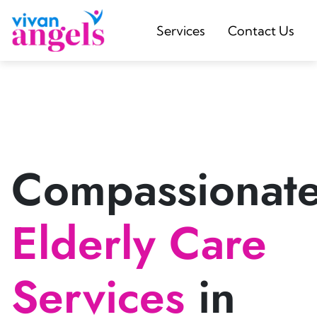
Services
Contact Us
Compassionat
Elderly Care
Services
in