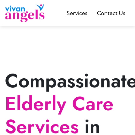
Services
Contact Us
Compassionat
Elderly Care
Services
in