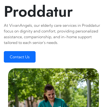
Proddatur
At VivanAngels, our elderly care services in Proddatur
focus on dignity and comfort, providing personalized
assistance, companionship, and in-home support
tailored to each senior's needs.
Contact Us