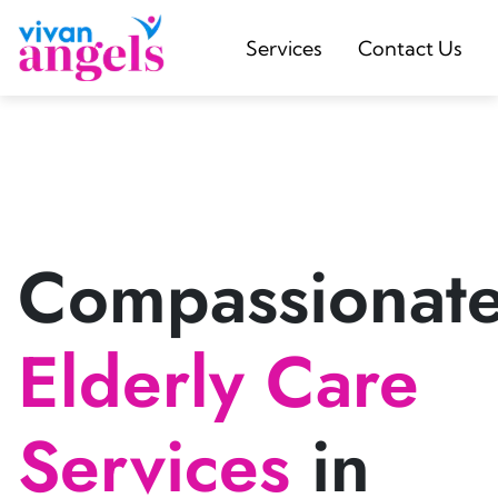
Services
Contact Us
Compassionat
Elderly Care
Services
in