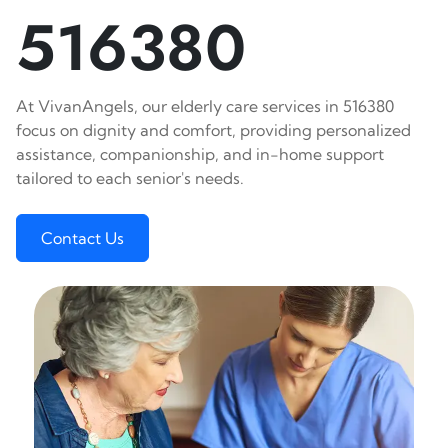
516380
At VivanAngels, our elderly care services in 516380
focus on dignity and comfort, providing personalized
assistance, companionship, and in-home support
tailored to each senior's needs.
Contact Us