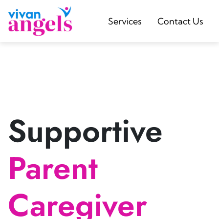
Services
Contact Us
Supportive
Parent
Caregiver