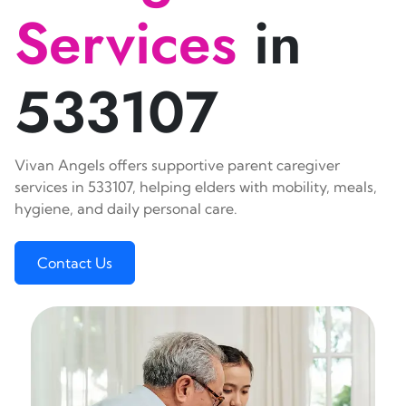
Services
in
533107
Vivan Angels offers supportive parent caregiver
services in 533107, helping elders with mobility, meals,
hygiene, and daily personal care.
Contact Us