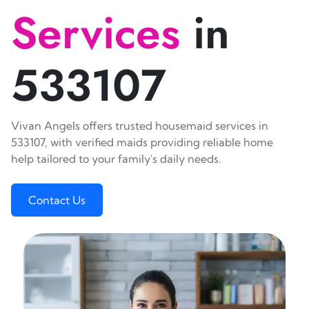
Services
in
533107
Vivan Angels offers trusted housemaid services in
533107, with verified maids providing reliable home
help tailored to your family's daily needs.
Contact Us