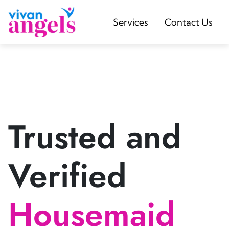
Services
Contact Us
Trusted and
Verified
Housemaid