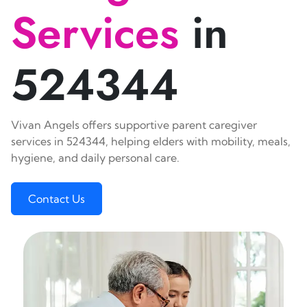
Services
in
524344
Vivan Angels offers supportive parent caregiver
services in 524344, helping elders with mobility, meals,
hygiene, and daily personal care.
Contact Us