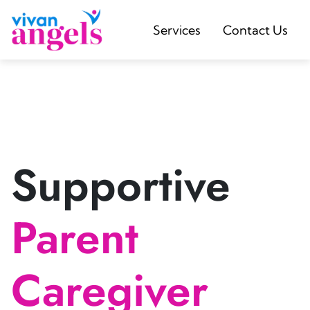
Services
Contact Us
Supportive
Parent
Caregiver