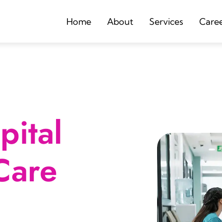
Home
About
Services
Care
ital
Care