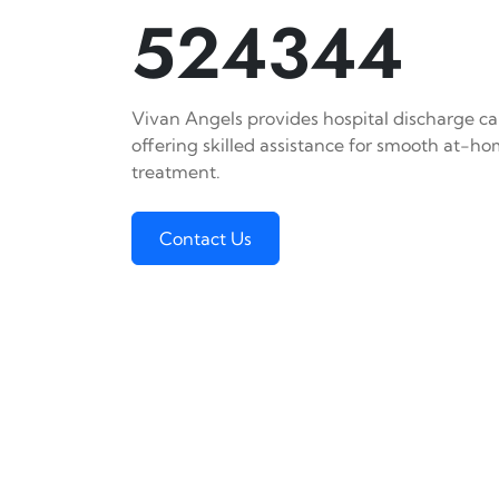
524344
Vivan Angels provides hospital discharge ca
offering skilled assistance for smooth at-h
treatment.
Contact Us