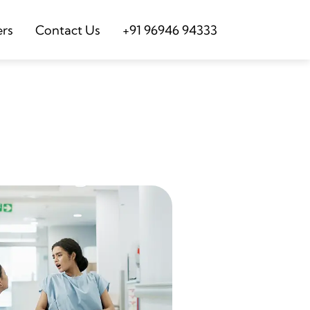
ers
Contact Us
+91 96946 94333