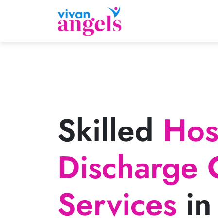
Skilled
Hosp
Discharge 
Services
in