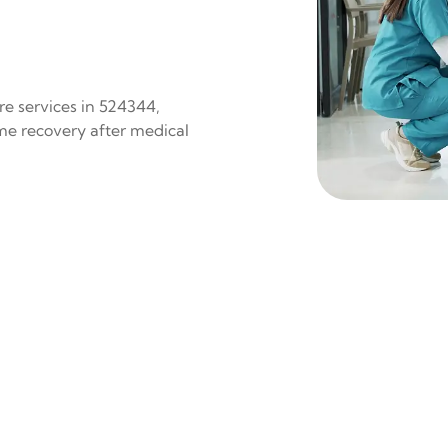
re services in 524344,
ome recovery after medical