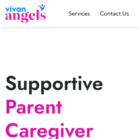
Services
Contact Us
Supportive
Parent
Caregiver