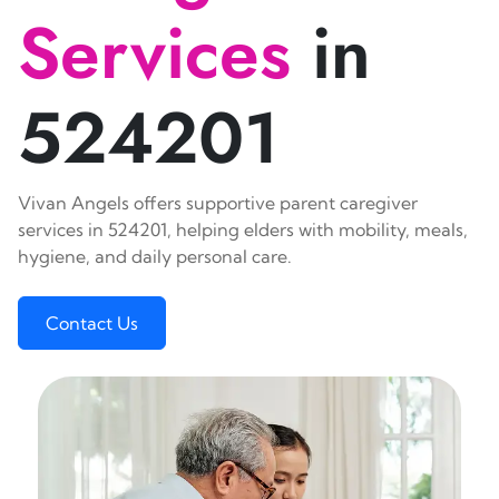
Services
in
524201
Vivan Angels offers supportive parent caregiver
services in 524201, helping elders with mobility, meals,
hygiene, and daily personal care.
Contact Us