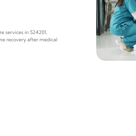
e services in 524201,
ome recovery after medical