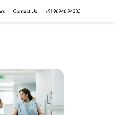
ers
Contact Us
+91 96946 94333