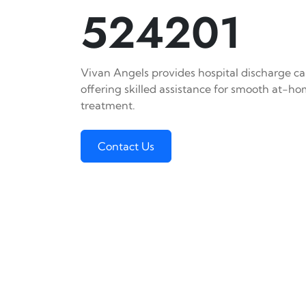
524201
Vivan Angels provides hospital discharge car
offering skilled assistance for smooth at-h
treatment.
Contact Us