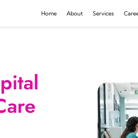
Home
About
Services
Care
ital
Care