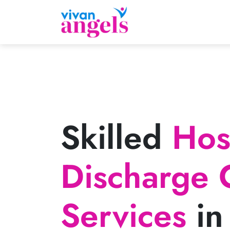
Skilled
Hosp
Discharge 
Services
in