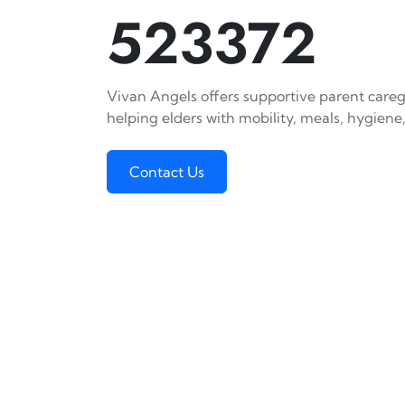
523372
Vivan Angels offers supportive parent caregi
helping elders with mobility, meals, hygiene,
Contact Us