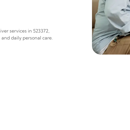
ver services in 523372,
 and daily personal care.