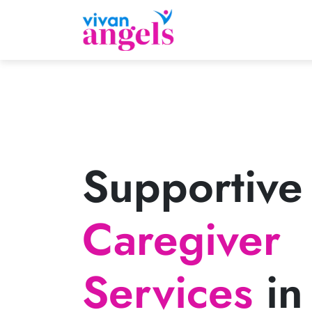
Supportive
Caregiver
Services
in