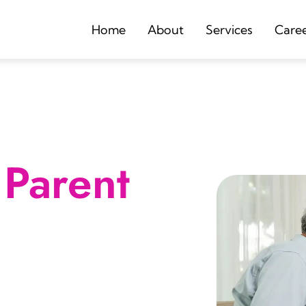
Home
About
Services
Care
Parent