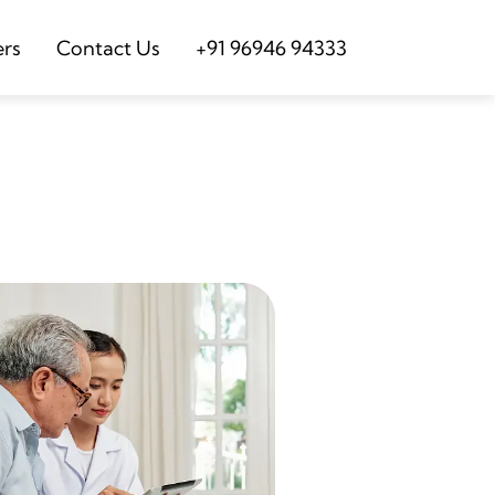
ers
Contact Us
+91 96946 94333