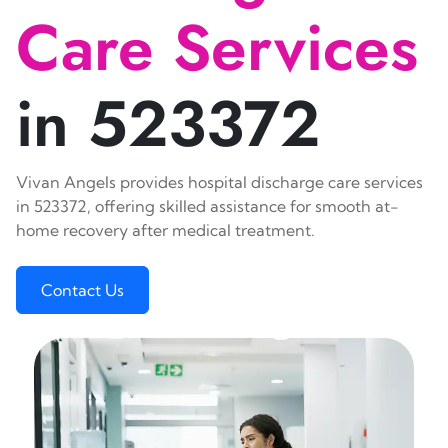
Care Services
in 523372
Vivan Angels provides hospital discharge care services
in 523372, offering skilled assistance for smooth at-
home recovery after medical treatment.
Contact Us