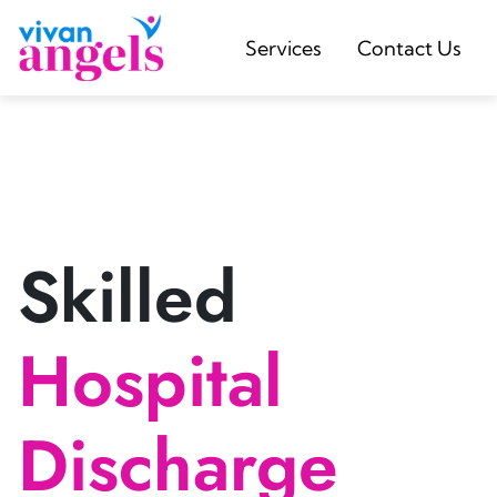
Services
Contact Us
Skilled
Hospital
Discharge