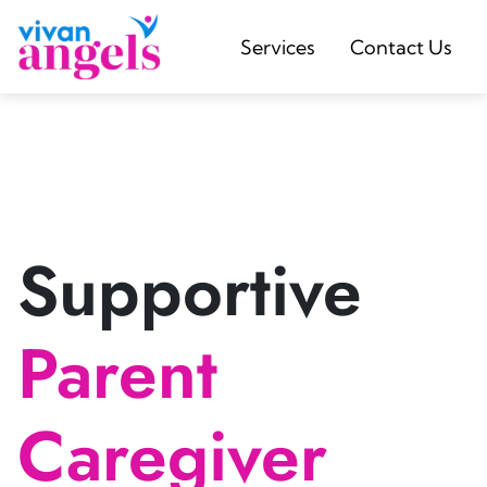
Services
Contact Us
Supportive
Parent
Caregiver