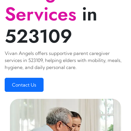
Services
in
523109
Vivan Angels offers supportive parent caregiver
services in 523109, helping elders with mobility, meals,
hygiene, and daily personal care.
Contact Us