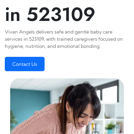
in 523109
Vivan Angels delivers safe and gentle baby care
services in 523109, with trained caregivers focused on
hygiene, nutrition, and emotional bonding.
Contact Us