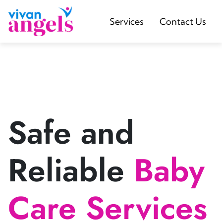
Services
Contact Us
Safe and
Reliable
Baby
Care Services